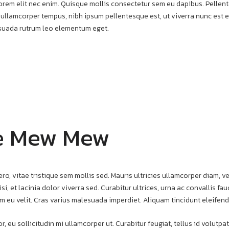
t lorem elit nec enim. Quisque mollis consectetur sem eu dapibus. Pelle
 ullamcorper tempus, nibh ipsum pellentesque est, ut viverra nunc est et
esuada rutrum leo elementum eget.
e Mew Mew
ero, vitae tristique sem mollis sed. Mauris ultricies ullamcorper diam, ve
si, et lacinia dolor viverra sed. Curabitur ultrices, urna ac convallis f
m eu velit. Cras varius malesuada imperdiet. Aliquam tincidunt eleifend
r, eu sollicitudin mi ullamcorper ut. Curabitur feugiat, tellus id volut