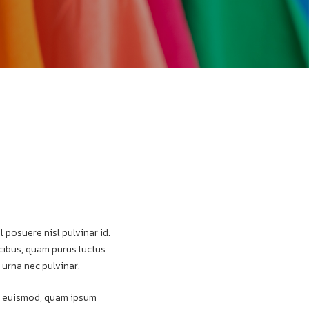
l posuere nisl pulvinar id.
aucibus, quam purus luctus
 urna nec pulvinar.
pat euismod, quam ipsum