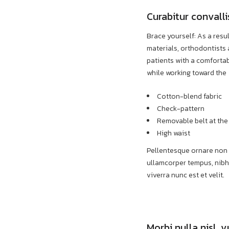
Curabitur conval
Brace yourself: As a resu
materials, orthodontists 
patients with a comforta
while working toward the
Cotton-blend fabric
Check-pattern
Removable belt at the
High waist
Pellentesque ornare non d
ullamcorper tempus, nibh
viverra nunc est et velit.
Morbi nulla nisl, 