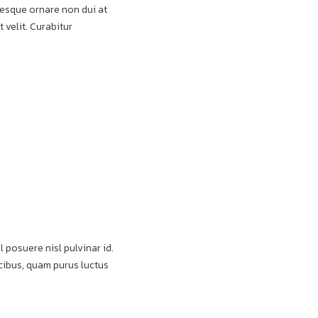
ntesque ornare non dui at
 velit. Curabitur
l posuere nisl pulvinar id.
aucibus, quam purus luctus