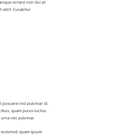
ntesque ornare non dui at
 velit. Curabitur
l posuere nisl pulvinar id.
aucibus, quam purus luctus
 urna nec pulvinar.
pat euismod, quam ipsum