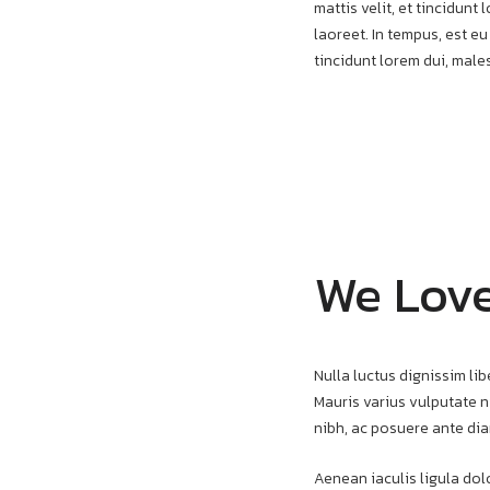
mattis velit, et tincidun
laoreet. In tempus, est eu
tincidunt lorem dui, mal
We Lov
Nulla luctus dignissim lib
Mauris varius vulputate ni
nibh, ac posuere ante dia
Aenean iaculis ligula dolo