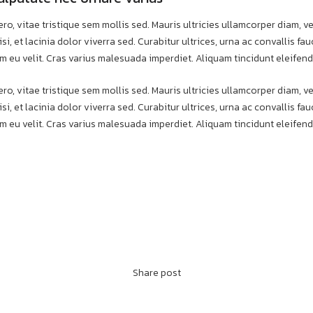
ero, vitae tristique sem mollis sed. Mauris ultricies ullamcorper diam, ve
si, et lacinia dolor viverra sed. Curabitur ultrices, urna ac convallis f
m eu velit. Cras varius malesuada imperdiet. Aliquam tincidunt eleifend
ero, vitae tristique sem mollis sed. Mauris ultricies ullamcorper diam, ve
si, et lacinia dolor viverra sed. Curabitur ultrices, urna ac convallis f
m eu velit. Cras varius malesuada imperdiet. Aliquam tincidunt eleifend
Share post