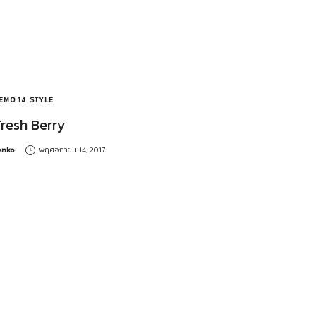
EMO 14
STYLE
Fresh Berry
y
enko
พฤศจิกายน 14, 2017