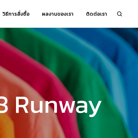
วิธีการสั่งซื้อ
ผลงานของเรา
ติดต่อเรา
18 Runway