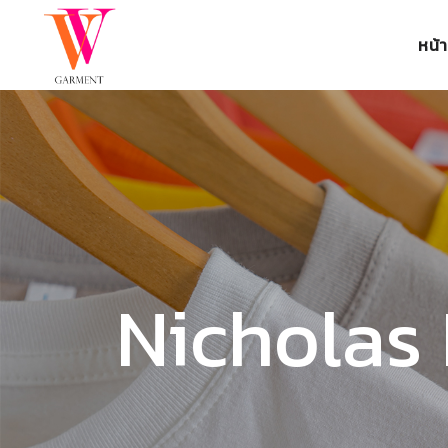
หน้
Nicholas