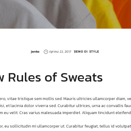
by
jenko
ตุลาคม 22, 2017
DEMO 01
STYLE
 Rules of Sweats
ero, vitae tristique sem mollis sed. Mauris ultricies ullamcorper diam, ve
si, et lacinia dolor viverra sed. Curabitur ultrices, urna ac convallis f
m eu velit. Cras varius malesuada imperdiet. Aliquam tincidunt eleifend
r, eu sollicitudin mi ullamcorper ut. Curabitur feugiat, tellus id volut