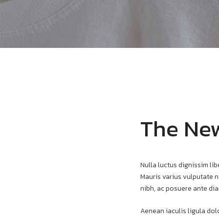
The New
Nulla luctus dignissim lib
Mauris varius vulputate ni
nibh, ac posuere ante dia
Aenean iaculis ligula dolo