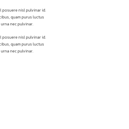
l posuere nisl pulvinar id.
aucibus, quam purus luctus
 urna nec pulvinar.
l posuere nisl pulvinar id.
aucibus, quam purus luctus
 urna nec pulvinar.