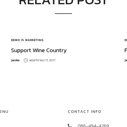
DEMO 15
MARKETING
D
Support Wine Country
by
b
jenko
พฤศจิกายน 17, 2017
j
MENU
CONTACT INFO
086-494-4269