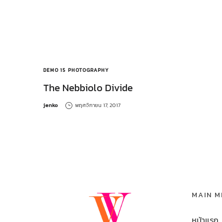
DEMO 15
PHOTOGRAPHY
The Nebbiolo Divide
by
jenko
พฤศจิกายน 17, 2017
MAIN 
หน้าแรก