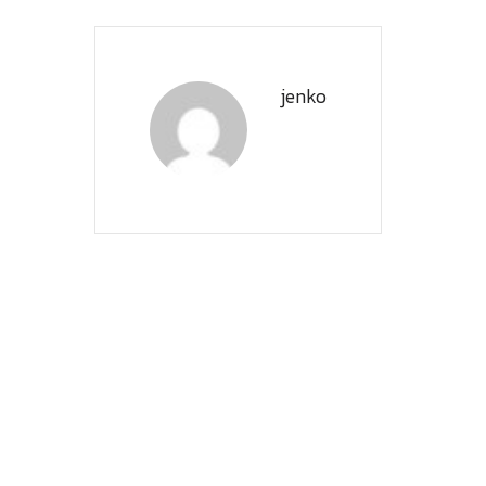
jenko