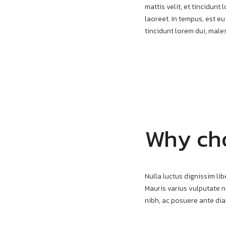
mattis velit, et tincidun
laoreet. In tempus, est eu
tincidunt lorem dui, mal
Why ch
Nulla luctus dignissim lib
Mauris varius vulputate ni
nibh, ac posuere ante di