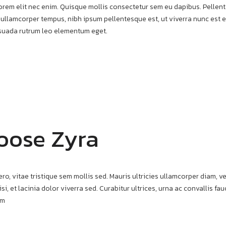
t lorem elit nec enim. Quisque mollis consectetur sem eu dapibus. Pelle
 ullamcorper tempus, nibh ipsum pellentesque est, ut viverra nunc est et
esuada rutrum leo elementum eget.
oose Zyra
ero, vitae tristique sem mollis sed. Mauris ultricies ullamcorper diam, ve
si, et lacinia dolor viverra sed. Curabitur ultrices, urna ac convallis f
am