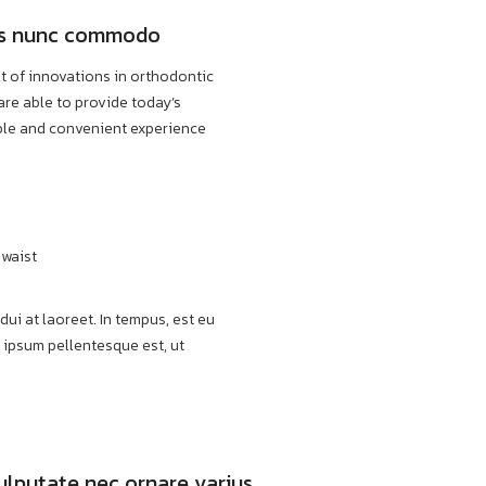
lis nunc commodo
lt of innovations in orthodontic
are able to provide today’s
ble and convenient experience
 waist
ui at laoreet. In tempus, est eu
 ipsum pellentesque est, ut
vulputate nec ornare varius