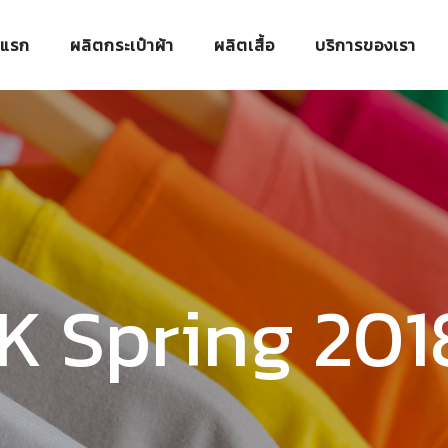
าแรก
ผลิตกระเป๋าผ้า
ผลิตเสื้อ
บริการของเรา
 K Spring 20