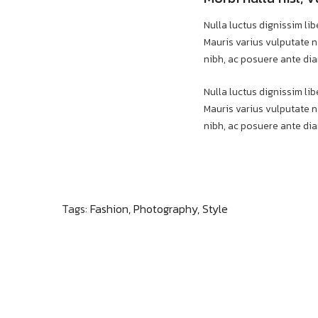
Nulla luctus dignissim lib
Mauris varius vulputate ni
nibh, ac posuere ante dia
Nulla luctus dignissim lib
Mauris varius vulputate ni
nibh, ac posuere ante dia
Tags:
Fashion
,
Photography
,
Style